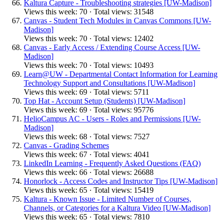
Kaltura Capture - Troubleshooting strategies [UW-Madison]
Views this week: 70 · Total views: 31548
Canvas - Student Tech Modules in Canvas Commons [UW-
Madison]
Views this week: 70 · Total views: 12402
Canvas - Early Access / Extending Course Access [UW-
Madison]
Views this week: 70 · Total views: 10493
Learn@UW - Departmental Contact Information for Learning
Technology Support and Consultations [UW-Madison]
Views this week: 69 · Total views: 5711
Top Hat - Account Setup (Students) [UW-Madison]
Views this week: 69 · Total views: 95776
HelioCampus AC - Users - Roles and Permissions [UW-
Madison]
Views this week: 68 · Total views: 7527
Canvas - Grading Schemes
Views this week: 67 · Total views: 4041
LinkedIn Learning - Frequently Asked Questions (FAQ)
Views this week: 66 · Total views: 26688
Honorlock - Access Codes and Instructor Tips [UW-Madison]
Views this week: 65 · Total views: 15419
Kaltura - Known Issue - Limited Number of Courses,
Channels, or Categories for a Kaltura Video [UW-Madison]
Views this week: 65 · Total views: 7810