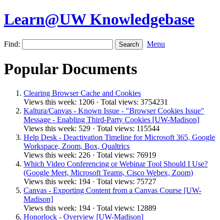
Learn@UW Knowledgebase
Find:
Menu
Popular Documents
Clearing Browser Cache and Cookies
Views this week: 1206 · Total views: 3754231
Kaltura/Canvas - Known Issue - "Browser Cookies Issue"
Message - Enabling Third-Party Cookies [UW-Madison]
Views this week: 529 · Total views: 115544
Help Desk - Deactivation Timeline for Microsoft 365, Google
Workspace, Zoom, Box, Qualtrics
Views this week: 226 · Total views: 76919
Which Video Conferencing or Webinar Tool Should I Use?
(Google Meet, Microsoft Teams, Cisco Webex, Zoom)
Views this week: 194 · Total views: 75727
Canvas - Exporting Content from a Canvas Course [UW-
Madison]
Views this week: 194 · Total views: 12889
Honorlock - Overview [UW-Madison]