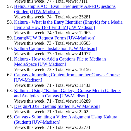
Views this week: 77 · Total views: 7111
HelioCampus AC - Eval - Frequently Asked Questions
(Student) [UW-Madison]
Views this week: 74 · Total views: 25281
Kaltura - What Is the Entry Identifier (EntryId) for a Media
Item and How Do I Find It? [UW-Madison]
Views this week: 74 · Total views: 12965
Learn@UW Request Forms [UW-Madison]
Views this week: 73 · Total views: 10503
Kaltura Capture - Installation [UW-Madison]
Views this week: 73 · Total views: 41977
Kaltura - How to Add a Captions File to Media in
MediaSpace [UW-Madison]
Views this week: 73 · Total views: 16156
Canvas - Importing Content from another Canvas Course
[UW-Madison]
Views this week: 71 · Total views: 11433
Kaltura - Using "Kaltura Gallery" Course Media Galleries
and Analytics in Canvas [UW-Madison]
Views this week: 71 · Total views: 16289
DesignPLUS - Getting Started [UW-Madison]
Views this week: 71 · Total views: 2262
Canvas - Submitting a Video Assignment Using Kaltura
(Student) [UW-Madison]
Views this week: 71 · Total views: 22771