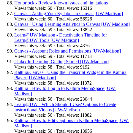
Honorlock - Review known issues and limitations
Views this week: 60 · Total views: 16316
Canvas - Adding Your Syllabus to Canvas [UW-Madison]
Views this week: 60 · Total views: 56926
Canvas - Using Learning Analytics in Canvas [UW-Madison]
Views this week: 59 · Total views: 13852
Learn@UW Madison - Deactivation Timeline for
Learn@UW Tools [UW-Madison]
Views this week: 59 · Total views: 4376
Canvas - Account Roles and Permissions [UW-Madison]
Views this week: 59 · Total views: 11713
LinkedIn Learning Getting Started [UW-Madison]
Views this week: 58 · Total views: 9192
Kaltura/Canvas - Using the Transcript Widget in the Kaltura
Player [UW-Madison]
Views this week: 58 · Total views: 11372
Kaltura - How to Log in to Kaltura MediaSpace [UW-
Madison]
Views this week: 56 · Total views: 23044
Learn@UW - Which Should I Use? Options to Create
Instructional Videos [UW-Madison]
Views this week: 56 · Total views: 11882
Kaltura - How to Edit Captions in Kaltura MediaSpace [UW-
Madison]
Views this week: 56 · Total views: 13956