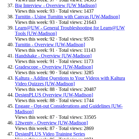
Big Interview - Overview [UW Madison]
Views this week: 93 · Total views: 1437
Turnitin - Using Turnitin with Canvas [UW-Madison]
Views this week: 93 · Total views: 21643
Learn@UW - General Troubleshooting for Learn@UW
Tools [UW-Madison]
Views this week: 92 · Total views: 9578
Turnitin - Overview [UW-Madison]
Views this week: 91 · Total views: 11143
Handshake - Overview [UW-Madison]
Views this week: 91 · Total views: 1173
Gradescope - Overview [UW-Madison]
Views this week: 90 · Total views: 3285
Kaltura - Adding Questions to Your Videos with Kaltura
Video Quizzes [UW-Madison]
Views this week: 88 · Total views: 20487
DesignPLUS Overview [UW-Madison]
Views this week: 88 · Total views: 1744
Engage - Opt-out Considerations and Guidelines [UW-
Madison]
Views this week: 87 · Total views: 33505
12twenty - Overview [UW-Madison]
Views this week: 87 · Total views: 2869
DesignPLUS Video Training Series