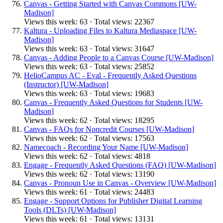
Canvas - Getting Started with Canvas Commons [UW-
Madison]
Views this week: 63 · Total views: 22367
Kaltura - Uploading Files to Kaltura Mediaspace [UW-
Madison]
Views this week: 63 · Total views: 31647
Canvas - Adding People to a Canvas Course [UW-Madison]
Views this week: 63 · Total views: 25852
HelioCampus AC - Eval - Frequently Asked Questions
(Instructor) [UW-Madison]
Views this week: 63 · Total views: 19683
Canvas - Frequently Asked Questions for Students [UW-
Madison]
Views this week: 62 · Total views: 18295
Canvas - FAQs for Noncredit Courses [UW-Madison]
Views this week: 62 · Total views: 17563
Namecoach - Recording Your Name [UW-Madison]
Views this week: 62 · Total views: 4818
Engage - Frequently Asked Questions (FAQ) [UW-Madison]
Views this week: 62 · Total views: 13190
Canvas - Pronoun Use in Canvas - Overview [UW-Madison]
Views this week: 61 · Total views: 24483
Engage - Support Options for Publisher Digital Learning
Tools (DLTs) [UW-Madison]
Views this week: 61 · Total views: 13131