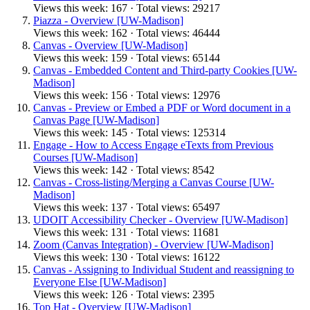
Views this week: 167 · Total views: 29217
Piazza - Overview [UW-Madison]
Views this week: 162 · Total views: 46444
Canvas - Overview [UW-Madison]
Views this week: 159 · Total views: 65144
Canvas - Embedded Content and Third-party Cookies [UW-
Madison]
Views this week: 156 · Total views: 12976
Canvas - Preview or Embed a PDF or Word document in a
Canvas Page [UW-Madison]
Views this week: 145 · Total views: 125314
Engage - How to Access Engage eTexts from Previous
Courses [UW-Madison]
Views this week: 142 · Total views: 8542
Canvas - Cross-listing/Merging a Canvas Course [UW-
Madison]
Views this week: 137 · Total views: 65497
UDOIT Accessibility Checker - Overview [UW-Madison]
Views this week: 131 · Total views: 11681
Zoom (Canvas Integration) - Overview [UW-Madison]
Views this week: 130 · Total views: 16122
Canvas - Assigning to Individual Student and reassigning to
Everyone Else [UW-Madison]
Views this week: 126 · Total views: 2395
Top Hat - Overview [UW-Madison]