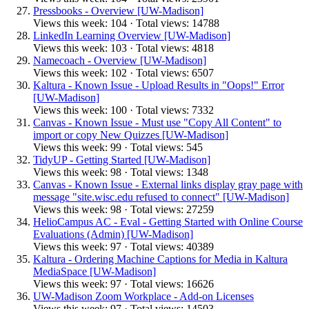
Pressbooks - Overview [UW-Madison]
Views this week: 104 · Total views: 14788
LinkedIn Learning Overview [UW-Madison]
Views this week: 103 · Total views: 4818
Namecoach - Overview [UW-Madison]
Views this week: 102 · Total views: 6507
Kaltura - Known Issue - Upload Results in "Oops!" Error
[UW-Madison]
Views this week: 100 · Total views: 7332
Canvas - Known Issue - Must use "Copy All Content" to
import or copy New Quizzes [UW-Madison]
Views this week: 99 · Total views: 545
TidyUP - Getting Started [UW-Madison]
Views this week: 98 · Total views: 1348
Canvas - Known Issue - External links display gray page with
message "site.wisc.edu refused to connect" [UW-Madison]
Views this week: 98 · Total views: 27259
HelioCampus AC - Eval - Getting Started with Online Course
Evaluations (Admin) [UW-Madison]
Views this week: 97 · Total views: 40389
Kaltura - Ordering Machine Captions for Media in Kaltura
MediaSpace [UW-Madison]
Views this week: 97 · Total views: 16626
UW-Madison Zoom Workplace - Add-on Licenses
Views this week: 97 · Total views: 14503