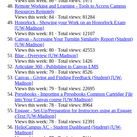
Views this week: 86 · Total views: 1971
Remote Working and Learning - Tools to Access Campus
Resources Remotely
Views this week: 84 · Total views: 81284
Honorlock - Showing your Work on an Honorlock Exam
[UW-Madison]
Views this week: 81 · Total views: 12107
Canvas - Accessing Your Turnitin Similarity Report (Student)
[UW-Madison]
Views this week: 80 · Total views: 42553
Blue - Overview [UW-Madison]
Views this week: 80 · Total views: 1426
Articulate 360 - Publishing to Canvas LMS
Views this week: 79 · Total views: 8526
Canvas - Giving and Finding Feedback (Student) [UW-
Madison]
Views this week: 79 · Total views: 22695
Pressbooks - Importing a Pressbooks Common Cartridge File
into Your Canvas course [UW-Madison]
Views this week: 78 · Total views: 8964
Engage - Set-Up/Preparation for Instructors using an Engage
eText [UW-Madison]
Views this week: 78 · Total views: 12391
HelioCampus AC - Student Dashboard (Student) [UW-
Madison]