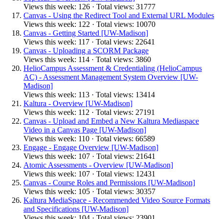
Views this week: 126 · Total views: 31777
Canvas - Using the Redirect Tool and External URL Modules
Views this week: 122 · Total views: 10070
Canvas - Getting Started [UW-Madison]
Views this week: 117 · Total views: 22641
Canvas - Uploading a SCORM Package
Views this week: 114 · Total views: 3860
HelioCampus Assessment & Credentialing (HelioCampus
AC) - Assessment Management System Overview [UW-
Madison]
Views this week: 113 · Total views: 13414
Kaltura - Overview [UW-Madison]
Views this week: 112 · Total views: 27191
Canvas - Upload and Embed a New Kaltura Mediaspace
Video in a Canvas Page [UW-Madison]
Views this week: 110 · Total views: 66589
Engage - Engage Overview [UW-Madison]
Views this week: 107 · Total views: 21641
Atomic Assessments - Overview [UW-Madison]
Views this week: 107 · Total views: 12431
Canvas - Course Roles and Permissions [UW-Madison]
Views this week: 105 · Total views: 30357
Kaltura MediaSpace - Recommended Video Source Formats
and Specifications [UW-Madison]
Views this week: 104 · Total views: 23901