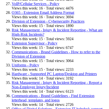
VoIP/Cellular Services - Policy
Views this week: 16 · Total views: 4476
O365 - Extension Email Address Format
Views this week: 16 · Total views: 3694
Division of Extension - Cybersecurity Practices
Views this week: 15 · Total views: 1890
Risk Management - Injury & Incident Reporting - What are
High-Risk Incidents?
Views this week: 15 · Total views: 5924
Extension Supervisor - Policy
Views this week: 15 · Total views: 6747
Communications - Brand Guidelines - How to refer to the
Division of Extension
Views this week: 15 · Total views: 3064
Uniforms - Policy
Views this week: 15 · Total views: 2233
Hardware - Supported PC Laptop/Desktop and Printers
Views this week: 14 · Total views: 3192
Risk Management - Injury & Incident Reporting - Report a
Non-Employee Injury/Incident
Views this week: 14 · Total views: 6123
Communications - Brand Guidelines - Find Extension
letterhead, templates, and logos
Views this week: 14 · Total views: 2726
Office of Digital Solutions - Extension IT helpdesk support