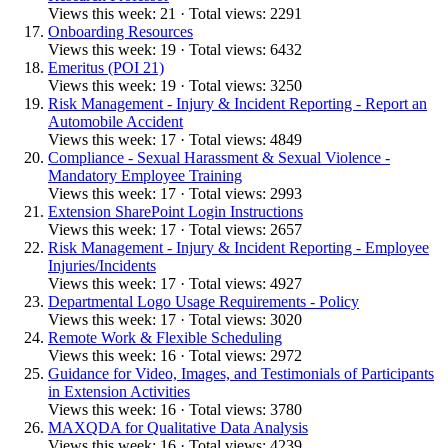
Views this week: 21 · Total views: 2291
Onboarding Resources
Views this week: 19 · Total views: 6432
Emeritus (POI 21)
Views this week: 19 · Total views: 3250
Risk Management - Injury & Incident Reporting - Report an
Automobile Accident
Views this week: 17 · Total views: 4849
Compliance - Sexual Harassment & Sexual Violence -
Mandatory Employee Training
Views this week: 17 · Total views: 2993
Extension SharePoint Login Instructions
Views this week: 17 · Total views: 2657
Risk Management - Injury & Incident Reporting - Employee
Injuries/Incidents
Views this week: 17 · Total views: 4927
Departmental Logo Usage Requirements - Policy
Views this week: 17 · Total views: 3020
Remote Work & Flexible Scheduling
Views this week: 16 · Total views: 2972
Guidance for Video, Images, and Testimonials of Participants
in Extension Activities
Views this week: 16 · Total views: 3780
MAXQDA for Qualitative Data Analysis
Views this week: 16 · Total views: 4239