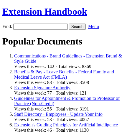
Extension Handbook
Find:
Menu
Popular Documents
Communications - Brand Guidelines - Extension Brand &
Style Guide
Views this week: 142 · Total views: 8369
Benefits & Pay - Leave Benefits - Federal Family and
Medical Leave Act (FMLA)
Views this week: 83 · Total views: 3508
Extension Signature Authority
Views this week: 77 · Total views: 121
Guidelines for Appointment & Promotion to Professor of
Practice (Non-Credit)
Views this week: 55 · Total views: 3191
Staff Directory - Employees - Update Your Info
Views this week: 53 · Total views: 4067
Extension's Guiding Principles for Artificial Intelligence
Views this week: 46 · Total views: 1130