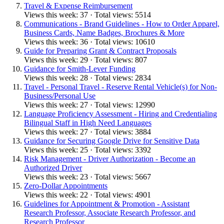
Travel & Expense Reimbursement
Views this week: 37 · Total views: 5514
Communications - Brand Guidelines - How to Order Apparel,
Business Cards, Name Badges, Brochures & More
Views this week: 36 · Total views: 10610
Guide for Preparing Grant & Contract Proposals
Views this week: 29 · Total views: 807
Guidance for Smith-Lever Funding
Views this week: 28 · Total views: 2834
Travel - Personal Travel - Reserve Rental Vehicle(s) for Non-
Business/Personal Use
Views this week: 27 · Total views: 12990
Language Proficiency Assessment - Hiring and Credentialing
Bilingual Staff in High Need Languages
Views this week: 27 · Total views: 3884
Guidance for Securing Google Drive for Sensitive Data
Views this week: 25 · Total views: 3392
Risk Management - Driver Authorization - Become an
Authorized Driver
Views this week: 23 · Total views: 5667
Zero-Dollar Appointments
Views this week: 22 · Total views: 4901
Guidelines for Appointment & Promotion - Assistant
Research Professor, Associate Research Professor, and
Research Professor